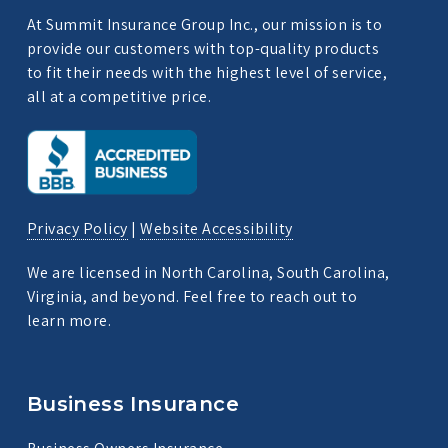
At Summit Insurance Group Inc., our mission is to
provide our customers with top-quality products
to fit their needs with the highest level of service,
all at a competitive price.
Privacy Policy
|
Website Accessibility
We are licensed in North Carolina, South Carolina,
Virginia, and beyond. Feel free to reach out to
learn more.
Business Insurance