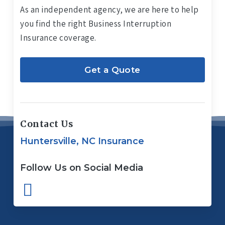
As an independent agency, we are here to help
you find the right Business Interruption
Insurance coverage.
Get a Quote
Contact Us
Huntersville, NC Insurance
Follow Us on Social Media