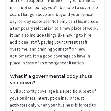
add extra expense insurance to your business
interruption policy, you’ll be able to cover the
costs that go above and beyond your typical
day-to-day expenses. Not only can this include
a temporary relocation to a new place of work,
it can also include things like having to hire
additional staff, paying your current staff
overtime, and training your staff on new
equipment. It’s a good coverage to have in
place in case of an emergency situation.
What if a governmental body shuts
you down?
Civil authority coverage is a specific subset of
your business interruption insurance. It
activates only when your business is forced to