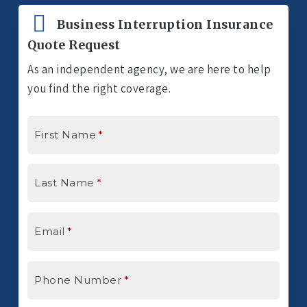
Business Interruption Insurance
Quote Request
As an independent agency, we are here to help
you find the right coverage.
First Name
*
Last Name
*
Email
*
Phone Number
*