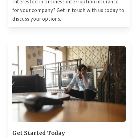
Interested in business interruption insurance
for your company? Get in touch with us today to
discuss your options.
Get Started Today