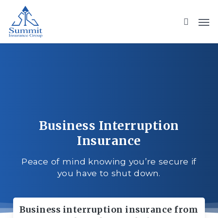
Skip
to
main
content
Business Interruption
Insurance
Peace of mind knowing you’re secure if
you have to shut down.
Business interruption insurance from