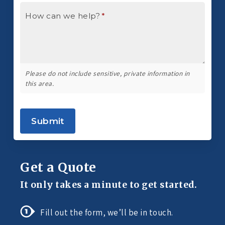
How can we help?
*
Please do not include sensitive, private information in
this area.
Submit
Get a Quote
It only takes a minute to get started.
Fill out the form, we’ll be in touch.