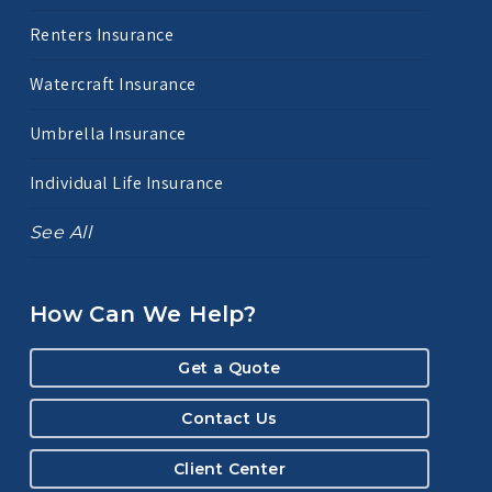
Renters Insurance
Watercraft Insurance
Umbrella Insurance
Individual Life Insurance
See All
How Can We Help?
Get a Quote
Contact Us
Client Center