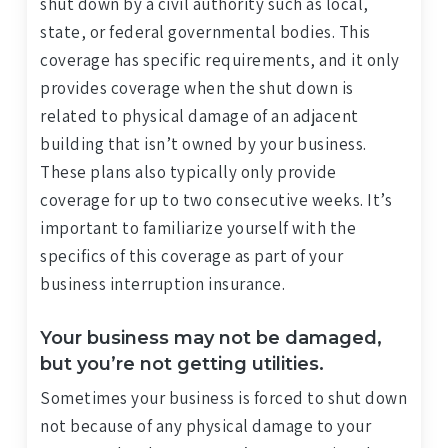
shut down by a civil authority such as local,
state, or federal governmental bodies. This
coverage has specific requirements, and it only
provides coverage when the shut down is
related to physical damage of an adjacent
building that isn’t owned by your business.
These plans also typically only provide
coverage for up to two consecutive weeks. It’s
important to familiarize yourself with the
specifics of this coverage as part of your
business interruption insurance.
Your business may not be damaged,
but you’re not getting utilities.
Sometimes your business is forced to shut down
not because of any physical damage to your