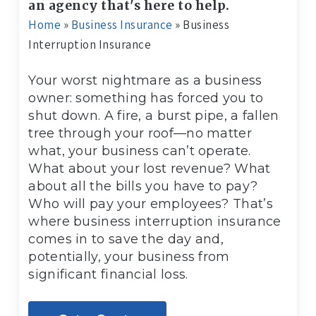
an agency that's here to help.
Home
»
Business Insurance
»
Business
Interruption Insurance
Your worst nightmare as a business
owner: something has forced you to
shut down. A fire, a burst pipe, a fallen
tree through your roof—no matter
what, your business can’t operate.
What about your lost revenue? What
about all the bills you have to pay?
Who will pay your employees? That’s
where business interruption insurance
comes in to save the day and,
potentially, your business from
significant financial loss.