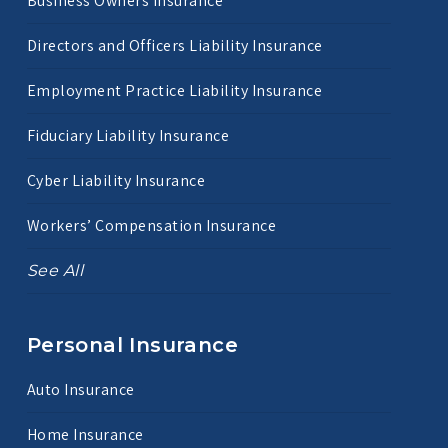
Business Owners Insurance
Directors and Officers Liability Insurance
Employment Practice Liability Insurance
Fiduciary Liability Insurance
Cyber Liability Insurance
Workers’ Compensation Insurance
See All
Personal Insurance
Auto Insurance
Home Insurance