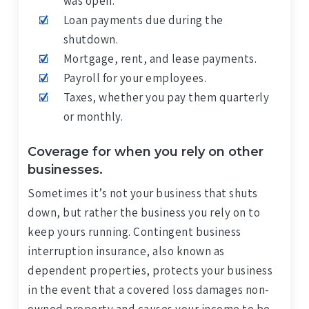
was open.
Loan payments due during the
shutdown.
Mortgage, rent, and lease payments.
Payroll for your employees.
Taxes, whether you pay them quarterly
or monthly.
Coverage for when you rely on other
businesses.
Sometimes it’s not your business that shuts
down, but rather the business you rely on to
keep yours running. Contingent business
interruption insurance, also known as
dependent properties, protects your business
in the event that a covered loss damages non-