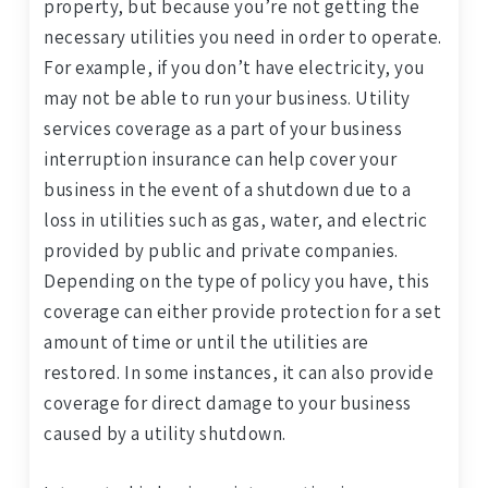
property, but because you’re not getting the
necessary utilities you need in order to operate.
For example, if you don’t have electricity, you
may not be able to run your business. Utility
services coverage as a part of your business
interruption insurance can help cover your
business in the event of a shutdown due to a
loss in utilities such as gas, water, and electric
provided by public and private companies.
Depending on the type of policy you have, this
coverage can either provide protection for a set
amount of time or until the utilities are
restored. In some instances, it can also provide
coverage for direct damage to your business
caused by a utility shutdown.