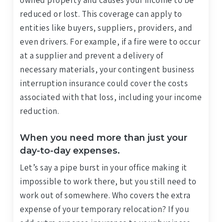
owned property and causes your income to be
reduced or lost. This coverage can apply to
entities like buyers, suppliers, providers, and
even drivers. For example, if a fire were to occur
at a supplier and prevent a delivery of
necessary materials, your contingent business
interruption insurance could cover the costs
associated with that loss, including your income
reduction.
When you need more than just your
day-to-day expenses.
Let’s say a pipe burst in your office making it
impossible to work there, but you still need to
work out of somewhere. Who covers the extra
expense of your temporary relocation? If you