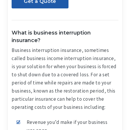
Get a Quote
What is business interruption
insurance?
Business interruption insurance, sometimes
called business income interruption insurance,
is your solution for when your business is forced
to shut down due to a covered loss. For a set
period of time while repairs are made to your
business, known as the restoration period, this
particular insurance can help to cover the
operating costs of your business including:
Revenue you’d make if your business