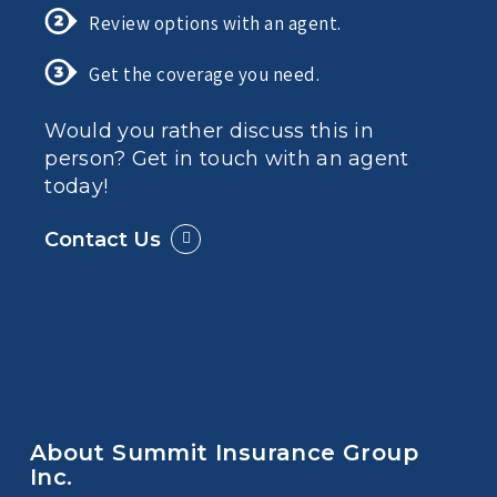
Review options with an agent.
Get the coverage you need.
Would you rather discuss this in
person? Get in touch with an agent
today!
Contact Us
About Summit Insurance Group
Inc.